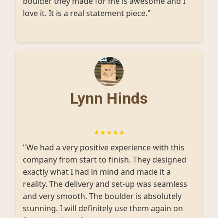
boulder they made for me is awesome and I
love it. It is a real statement piece."
Lynn Hinds
★★★★★
"We had a very positive experience with this
company from start to finish. They designed
exactly what I had in mind and made it a
reality. The delivery and set-up was seamless
and very smooth. The boulder is absolutely
stunning. I will definitely use them again on