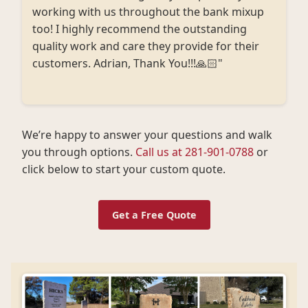
working with us throughout the bank mixup
too! I highly recommend the outstanding
quality work and care they provide for their
customers. Adrian, Thank You!!!🙏🏻"
We’re happy to answer your questions and walk
you through options.
Call us at 281-901-0788
or
click below to start your custom quote.
Get a Free Quote