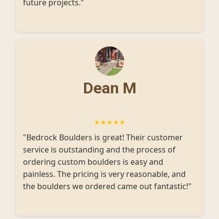
future projects."
Dean M
★★★★★
"Bedrock Boulders is great! Their customer
service is outstanding and the process of
ordering custom boulders is easy and
painless. The pricing is very reasonable, and
the boulders we ordered came out fantastic!"