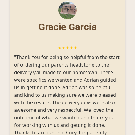
Gracie Garcia
★★★★★
"Thank You for being so helpful from the start
of ordering our parents headstone to the
delivery y’all made to our hometown. There
were specifics we wanted and Adrian guided
us in getting it done. Adrian was so helpful
and kind to us making sure we were pleased
with the results. The delivery guys were also
awesome and very respectful. We loved the
outcome of what we wanted and thank you
for working with us and getting it done.
Thanks to accounting, Cory, for patiently