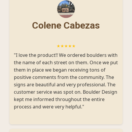
Colene Cabezas
★★★★★
"I love the product!! We ordered boulders with
the name of each street on them. Once we put
them in place we began receiving tons of
positive comments from the community. The
signs are beautiful and very professional. The
customer service was spot on. Boulder Design
kept me informed throughout the entire
process and were very helpful."