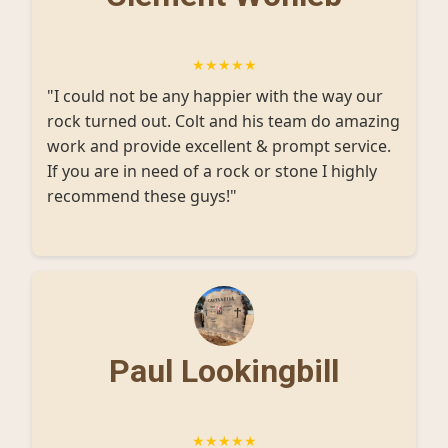
★★★★★
"I could not be any happier with the way our
rock turned out. Colt and his team do amazing
work and provide excellent & prompt service.
If you are in need of a rock or stone I highly
recommend these guys!"
Paul Lookingbill
★★★★★