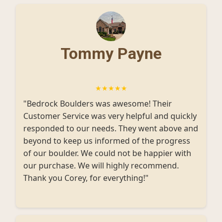
Tommy Payne
★★★★★
"Bedrock Boulders was awesome! Their
Customer Service was very helpful and quickly
responded to our needs. They went above and
beyond to keep us informed of the progress
of our boulder. We could not be happier with
our purchase. We will highly recommend.
Thank you Corey, for everything!"