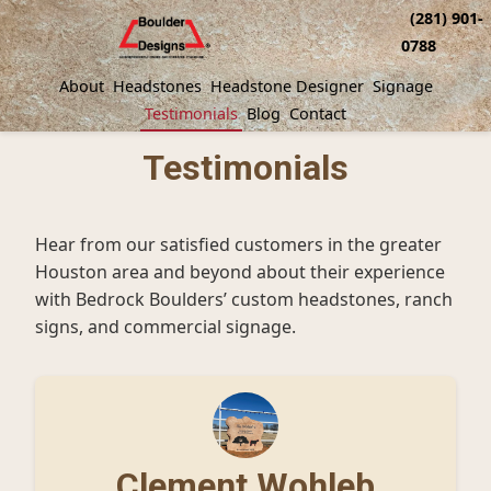
(281) 901-
0788
About
Headstones
Headstone Designer
Signage
Testimonials
Blog
Contact
Testimonials
Hear from our satisfied customers in the greater
Houston area and beyond about their experience
with Bedrock Boulders’ custom headstones, ranch
signs, and commercial signage.
Clement Wohleb