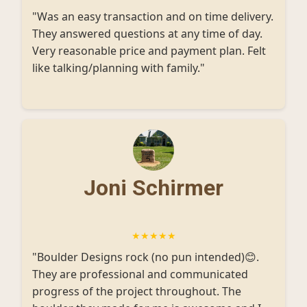
"Was an easy transaction and on time delivery.
They answered questions at any time of day.
Very reasonable price and payment plan. Felt
like talking/planning with family."
Joni Schirmer
★★★★★
"Boulder Designs rock (no pun intended)😊.
They are professional and communicated
progress of the project throughout. The